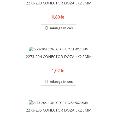
2273-203 CONECTOR DOZA 3X2.5MM
Pret
0,80 lei

Adauga in cos
2273-204 CONECTOR DOZA 4X2.5MM
Pret
1,02 lei

Adauga in cos
2273-205 CONECTOR DOZA 5X2.5MM