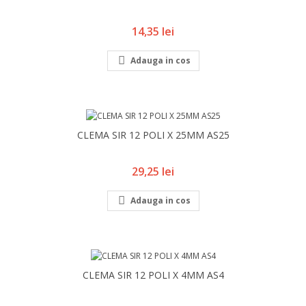
Pret
14,35 lei

Adauga in cos
CLEMA SIR 12 POLI X 25MM AS25
Pret
29,25 lei

Adauga in cos
CLEMA SIR 12 POLI X 4MM AS4