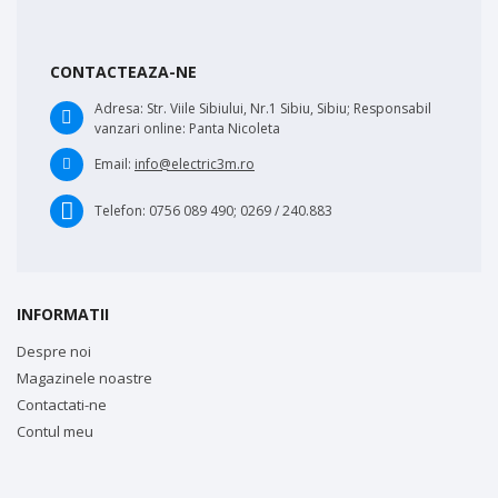
CONTACTEAZA-NE
Adresa:
Str. Viile Sibiului, Nr.1 Sibiu, Sibiu; Responsabil
vanzari online: Panta Nicoleta
Email:
info@electric3m.ro
Telefon:
0756 089 490; 0269 / 240.883
INFORMATII
Despre noi
Magazinele noastre
Contactati-ne
Contul meu