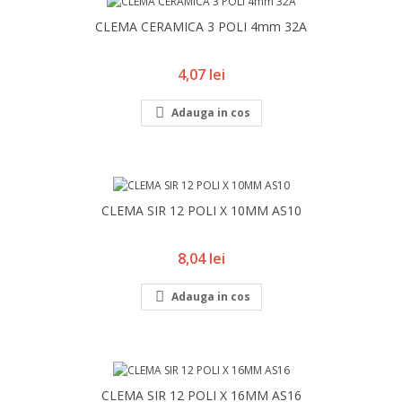
CLEMA CERAMICA 3 POLI 4mm 32A
Pret
4,07 lei

Adauga in cos
CLEMA SIR 12 POLI X 10MM AS10
Pret
8,04 lei

Adauga in cos
CLEMA SIR 12 POLI X 16MM AS16