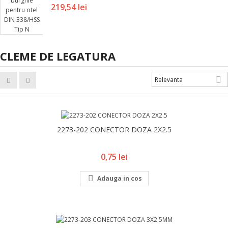
Pret
219,54 lei
CLEME DE LEGATURA

Relevanta
2273-202 CONECTOR DOZA 2X2.5
Pret
0,75 lei

Adauga in cos