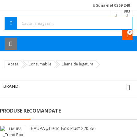
Suna-ne! 0269 240
883
0
Acasa
Consumabile
Cleme de legatura
BRAND

PRODUSE RECOMANDATE
HAUPA „Trend Box Plus“ 220556