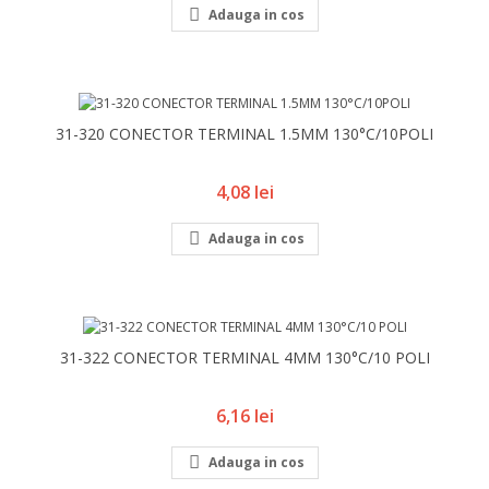

Adauga in cos
31-320 CONECTOR TERMINAL 1.5MM 130°C/10POLI
Pret
4,08 lei

Adauga in cos
31-322 CONECTOR TERMINAL 4MM 130°C/10 POLI
Pret
6,16 lei

Adauga in cos