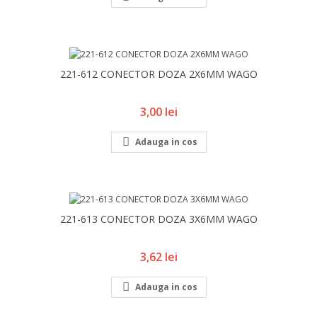
221-612 CONECTOR DOZA 2X6MM WAGO
Pret
3,00 lei

Adauga in cos
221-613 CONECTOR DOZA 3X6MM WAGO
Pret
3,62 lei

Adauga in cos