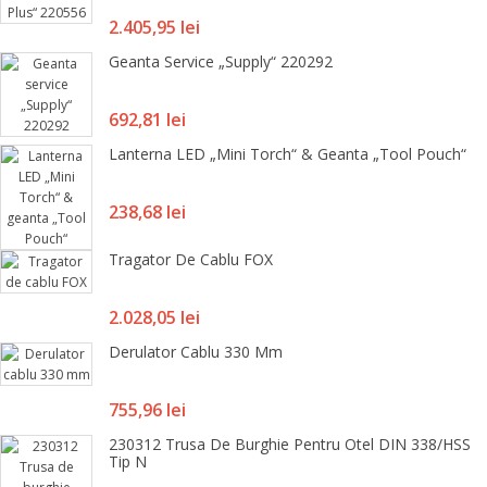
Pret
2.405,95 lei
Geanta Service „Supply“ 220292
Pret
692,81 lei
Lanterna LED „Mini Torch“ & Geanta „Tool Pouch“
Pret
238,68 lei
Tragator De Cablu FOX
Pret
2.028,05 lei
Derulator Cablu 330 Mm
Pret
755,96 lei
230312 Trusa De Burghie Pentru Otel DIN 338/HSS
Tip N