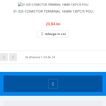
31-325 CONECTOR TERMINAL 16MM 130°C/5 POLI
Pret
20,84 lei

Adauga in cos
Se afiseaza 1-24 de 24