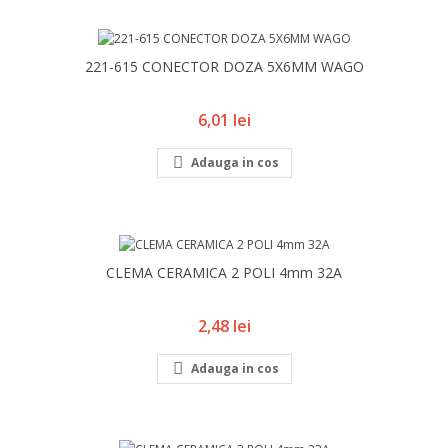
221-615 CONECTOR DOZA 5X6MM WAGO
Pret
6,01 lei

Adauga in cos
CLEMA CERAMICA 2 POLI 4mm 32A
Pret
2,48 lei

Adauga in cos