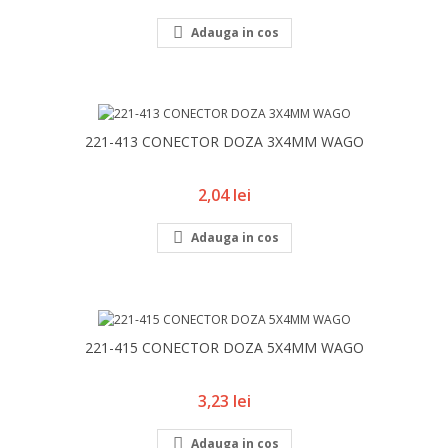

Adauga in cos
221-413 CONECTOR DOZA 3X4MM WAGO
Pret
2,04 lei

Adauga in cos
221-415 CONECTOR DOZA 5X4MM WAGO
Pret
3,23 lei

Adauga in cos