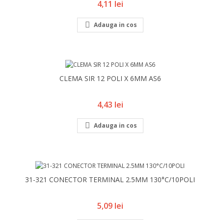
Pret
4,11 lei

Adauga in cos
CLEMA SIR 12 POLI X 6MM AS6
Pret
4,43 lei

Adauga in cos
31-321 CONECTOR TERMINAL 2.5MM 130°C/10POLI
Pret
5,09 lei