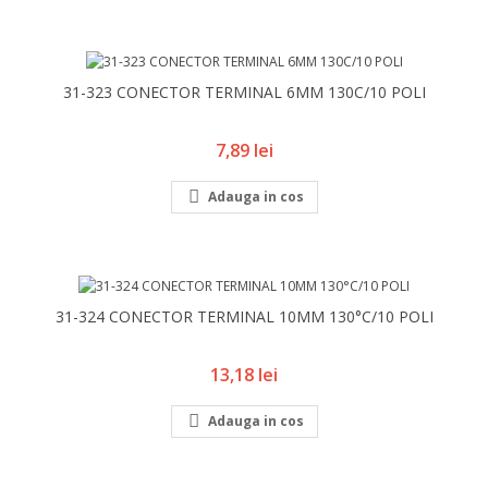
31-323 CONECTOR TERMINAL 6MM 130C/10 POLI
Pret
7,89 lei

Adauga in cos
31-324 CONECTOR TERMINAL 10MM 130°C/10 POLI
Pret
13,18 lei

Adauga in cos