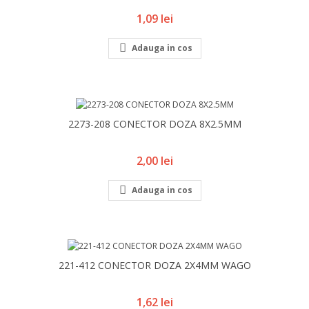
Pret
1,09 lei

Adauga in cos
2273-208 CONECTOR DOZA 8X2.5MM
Pret
2,00 lei

Adauga in cos
221-412 CONECTOR DOZA 2X4MM WAGO
Pret
1,62 lei