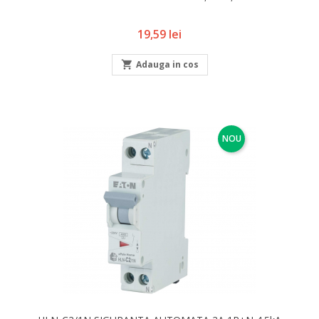
Pret
19,59 lei

Adauga in cos
NOU