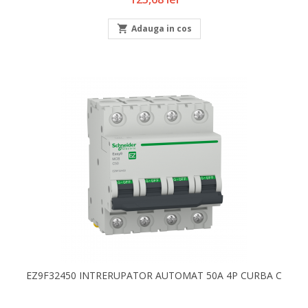

Adauga in cos
EZ9F32450 INTRERUPATOR AUTOMAT 50A 4P CURBA C