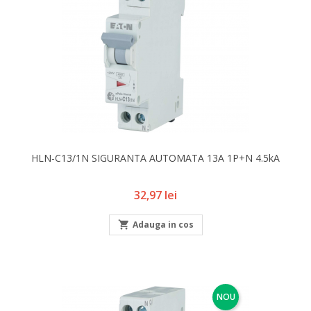
HLN-C13/1N SIGURANTA AUTOMATA 13A 1P+N 4.5kA
Pret
32,97 lei

Adauga in cos
NOU