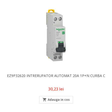
EZ9P32620 INTRERUPATOR AUTOMAT 20A 1P+N CURBA C
Pret
30,23 lei

Adauga in cos