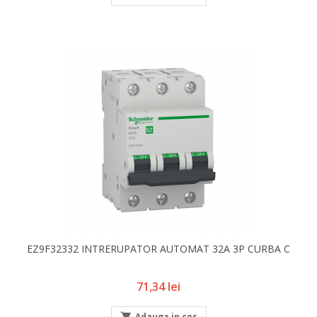
EZ9F32332 INTRERUPATOR AUTOMAT 32A 3P CURBA C
Pret
71,34 lei

Adauga in cos