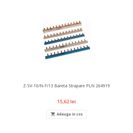
Z-SV-10/N-F/13 Bareta Strapare PLN 264919
Pret
15,62 lei

Adauga in cos