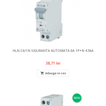
HLN-C6/1N SIGURANTA AUTOMATA 6A 1P+N 4.5kA
Pret
38,71 lei

Adauga in cos
NOU