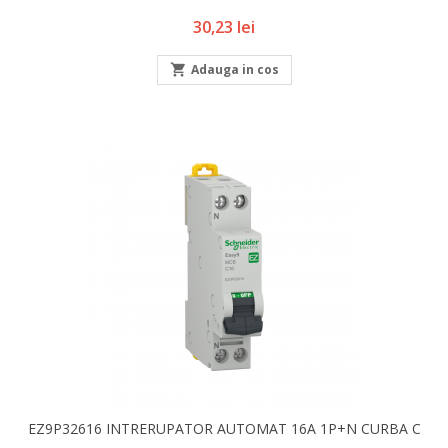
Pret
30,23 lei

Adauga in cos
EZ9P32616 INTRERUPATOR AUTOMAT 16A 1P+N CURBA C