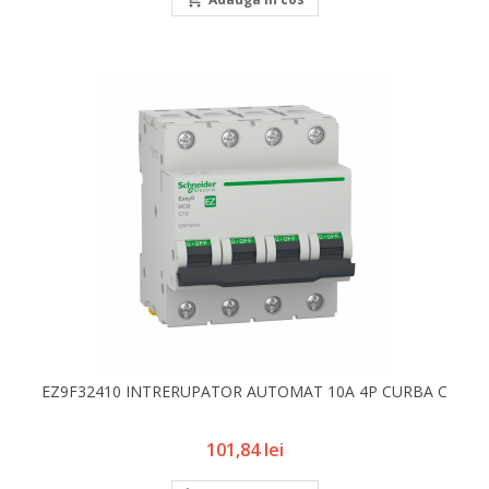
EZ9F32410 INTRERUPATOR AUTOMAT 10A 4P CURBA C
Pret
101,84 lei