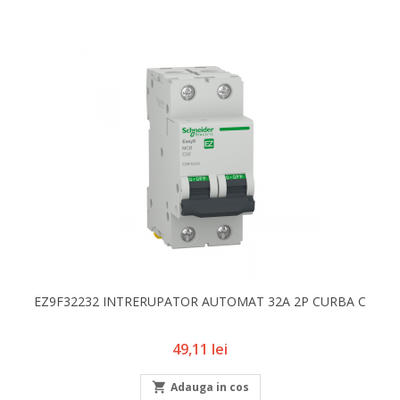
EZ9F32232 INTRERUPATOR AUTOMAT 32A 2P CURBA C
Pret
49,11 lei

Adauga in cos