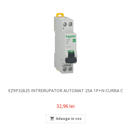
EZ9P32625 INTRERUPATOR AUTOMAT 25A 1P+N CURBA C
Pret
32,96 lei

Adauga in cos