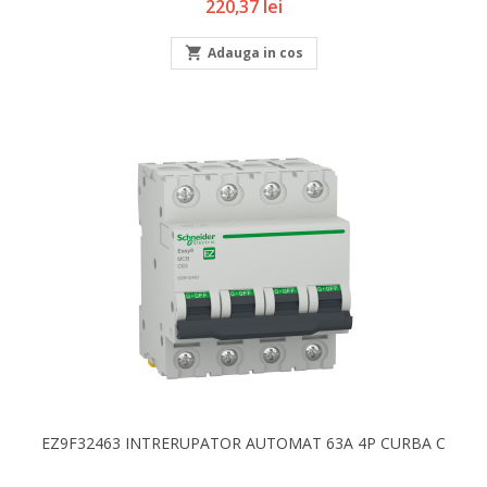
Pret
220,37 lei

Adauga in cos
EZ9F32463 INTRERUPATOR AUTOMAT 63A 4P CURBA C