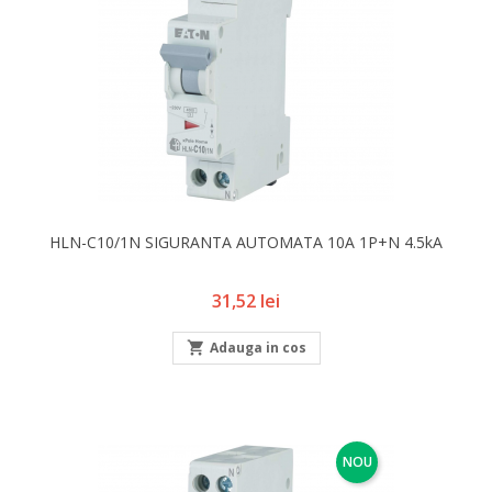
HLN-C10/1N SIGURANTA AUTOMATA 10A 1P+N 4.5kA
Pret
31,52 lei

Adauga in cos
NOU