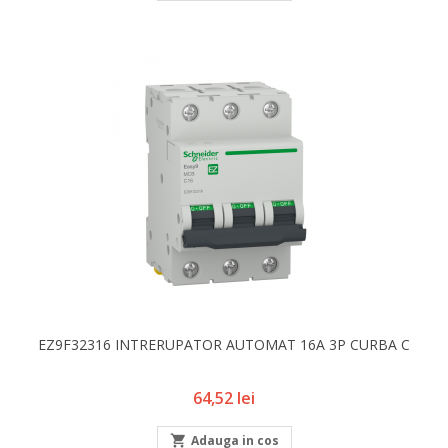
EZ9F32316 INTRERUPATOR AUTOMAT 16A 3P CURBA C
Pret
64,52 lei

Adauga in cos