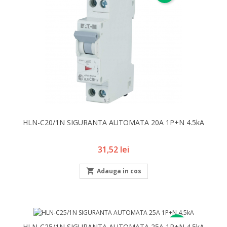
HLN-C20/1N SIGURANTA AUTOMATA 20A 1P+N 4.5kA
Pret
31,52 lei

Adauga in cos
NOU
HLN-C25/1N SIGURANTA AUTOMATA 25A 1P+N 4.5kA