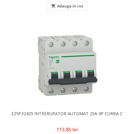

Adauga in cos
EZ9F32425 INTRERUPATOR AUTOMAT 25A 4P CURBA C
Pret
113,85 lei