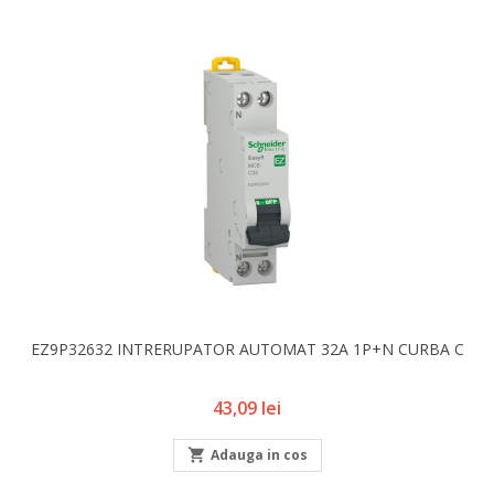
EZ9P32632 INTRERUPATOR AUTOMAT 32A 1P+N CURBA C
Pret
43,09 lei

Adauga in cos