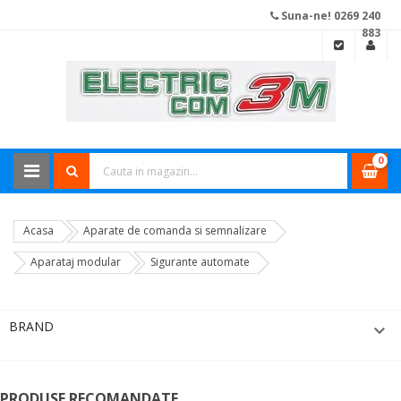
Suna-ne! 0269 240
883
0
Acasa
Aparate de comanda si semnalizare
Aparataj modular
Sigurante automate
BRAND

PRODUSE RECOMANDATE