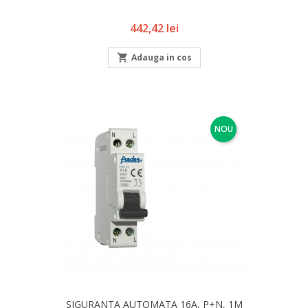
Pret
442,42 lei

Adauga in cos
NOU
SIGURANTA AUTOMATA 16A, P+N, 1M