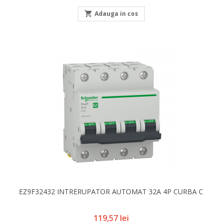

Adauga in cos
EZ9F32432 INTRERUPATOR AUTOMAT 32A 4P CURBA C
Pret
119,57 lei