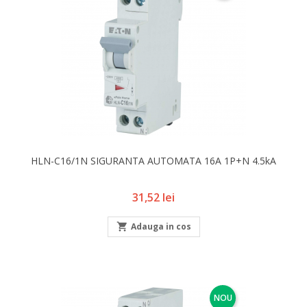
HLN-C16/1N SIGURANTA AUTOMATA 16A 1P+N 4.5kA
Pret
31,52 lei

Adauga in cos
NOU