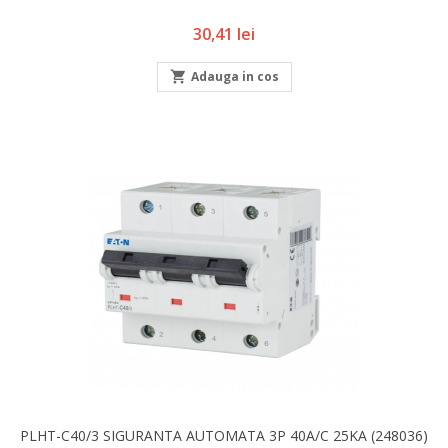
Pret
30,41 lei

Adauga in cos
PLHT-C40/3 SIGURANTA AUTOMATA 3P 40A/C 25KA (248036)