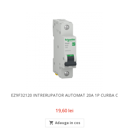
EZ9F32120 INTRERUPATOR AUTOMAT 20A 1P CURBA C
Pret
19,60 lei

Adauga in cos