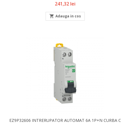
Pret
241,32 lei

Adauga in cos
EZ9P32606 INTRERUPATOR AUTOMAT 6A 1P+N CURBA C