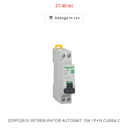
Pret
37,40 lei

Adauga in cos
EZ9P32610 INTRERUPATOR AUTOMAT 10A 1P+N CURBA C