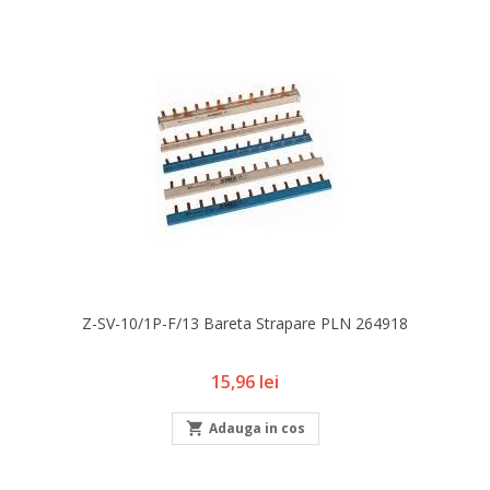
Z-SV-10/1P-F/13 Bareta Strapare PLN 264918
Pret
15,96 lei

Adauga in cos