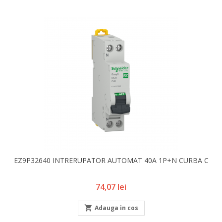
EZ9P32640 INTRERUPATOR AUTOMAT 40A 1P+N CURBA C
Pret
74,07 lei

Adauga in cos