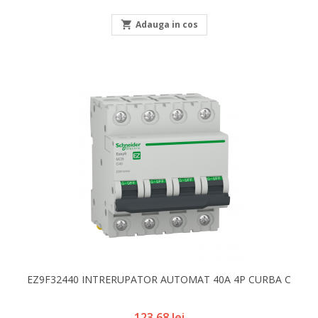

Adauga in cos
EZ9F32440 INTRERUPATOR AUTOMAT 40A 4P CURBA C
Pret
123,68 lei