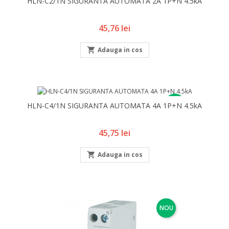
HLN-C2/1N SIGURANTA AUTOMATA 2A 1P+N 4.5kA
Pret
45,76 lei

Adauga in cos
NOU
HLN-C4/1N SIGURANTA AUTOMATA 4A 1P+N 4.5kA
Pret
45,75 lei

Adauga in cos
NOU