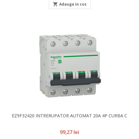

Adauga in cos
EZ9F32420 INTRERUPATOR AUTOMAT 20A 4P CURBA C
Pret
99,27 lei