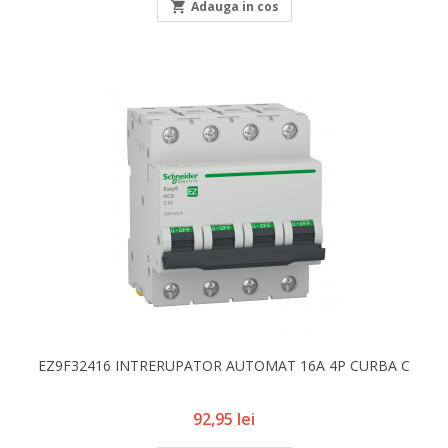

Adauga in cos
EZ9F32416 INTRERUPATOR AUTOMAT 16A 4P CURBA C
Pret
92,95 lei