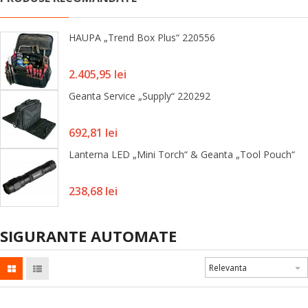
HAUPA „Trend Box Plus“ 220556
Pret
2.405,95 lei
Geanta Service „Supply“ 220292
Pret
692,81 lei
Lanterna LED „Mini Torch“ & Geanta „Tool Pouch“
Pret
238,68 lei
SIGURANTE AUTOMATE
Relevanta
