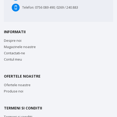
Telefon:
0756 089 490; 0269 / 240.883
INFORMATII
Despre noi
Magazinele noastre
Contactati-ne
Contul meu
OFERTELE NOASTRE
Ofertele noastre
Produse noi
TERMENI SI CONDITII
Termeni si conditii