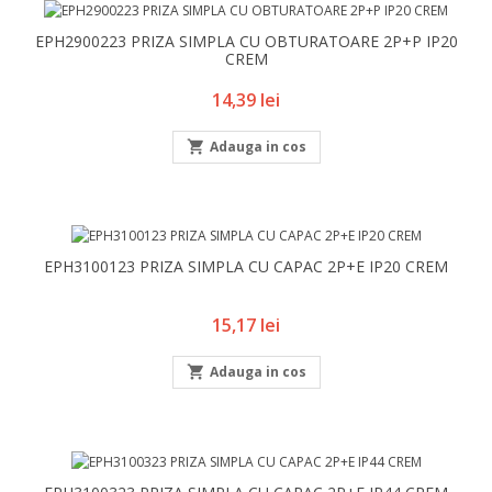
EPH2900223 PRIZA SIMPLA CU OBTURATOARE 2P+P IP20
CREM
Pret
14,39 lei

Adauga in cos
EPH3100123 PRIZA SIMPLA CU CAPAC 2P+E IP20 CREM
Pret
15,17 lei

Adauga in cos