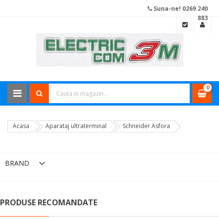
Suna-ne! 0269 240
883
0
Acasa
Aparataj ultraterminal
Schneider Asfora

BRAND
PRODUSE RECOMANDATE