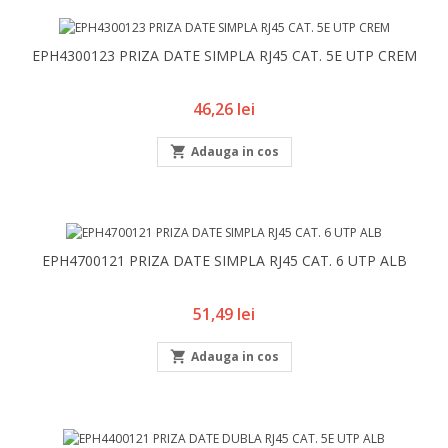
EPH4300123 PRIZA DATE SIMPLA RJ45 CAT. 5E UTP CREM
Pret
46,26 lei

Adauga in cos
EPH4700121 PRIZA DATE SIMPLA RJ45 CAT. 6 UTP ALB
Pret
51,49 lei

Adauga in cos