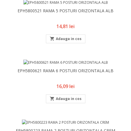
EPH5800521 RAMA 5 POSTURI ORIZONTALA ALB
Pret
14,81 lei

Adauga in cos
EPH5800621 RAMA 6 POSTURI ORIZONTALA ALB
Pret
16,09 lei

Adauga in cos
EPH5800223 RAMA 2 POSTURI ORIZONTALA CREM