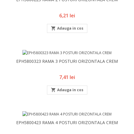
Pret
6,21 lei

Adauga in cos
EPH5800323 RAMA 3 POSTURI ORIZONTALA CREM
Pret
7,41 lei

Adauga in cos
EPH5800423 RAMA 4 POSTURI ORIZONTALA CREM