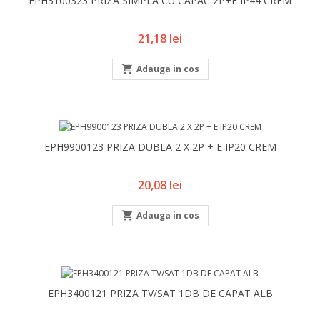
EPH3100323 PRIZA SIMPLA CU CAPAC 2P+E IP44 CREM
Pret
21,18 lei

Adauga in cos
EPH9900123 PRIZA DUBLA 2 X 2P + E IP20 CREM
Pret
20,08 lei

Adauga in cos
EPH3400121 PRIZA TV/SAT 1DB DE CAPAT ALB