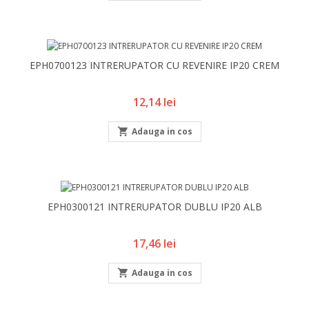
EPH0700123 INTRERUPATOR CU REVENIRE IP20 CREM
Pret
12,14 lei

Adauga in cos
EPH0300121 INTRERUPATOR DUBLU IP20 ALB
Pret
17,46 lei

Adauga in cos