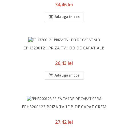
Pret
34,46 lei

Adauga in cos
EPH3200121 PRIZA TV 1DB DE CAPAT ALB
Pret
26,43 lei

Adauga in cos
EPH3200123 PRIZA TV 1DB DE CAPAT CREM
Pret
27,42 lei