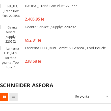
HAUPA „Trend Box Plus“ 220556
Pret
2.405,95 lei
Geanta Service „Supply“ 220292
Pret
692,81 lei
Lanterna LED „Mini Torch“ & Geanta „Tool Pouch“
Pret
238,68 lei
SCHNEIDER ASFORA
Relevanta
