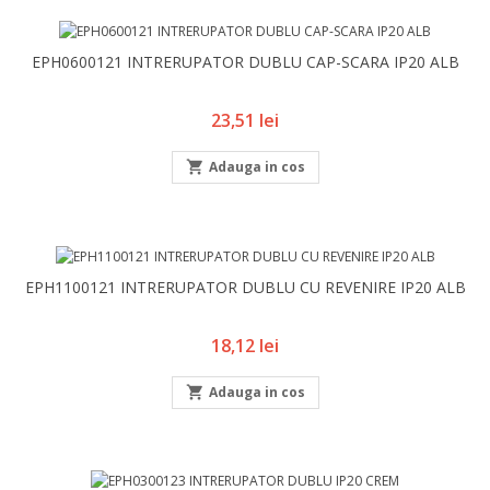
EPH0600121 INTRERUPATOR DUBLU CAP-SCARA IP20 ALB
Pret
23,51 lei

Adauga in cos
EPH1100121 INTRERUPATOR DUBLU CU REVENIRE IP20 ALB
Pret
18,12 lei

Adauga in cos