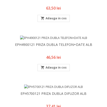
Pret
63,50 lei

Adauga in cos
EPH4900121 PRIZA DUBLA TELEFON+DATE ALB
Pret
46,56 lei

Adauga in cos
EPH5700121 PRIZA DUBLA DIFUZOR ALB
Pret
37,41 lei