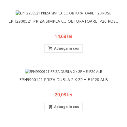
EPH2900521 PRIZA SIMPLA CU OBTURATOARE IP20 ROSU
Pret
14,68 lei

Adauga in cos
EPH9900121 PRIZA DUBLA 2 X 2P + E IP20 ALB
Pret
20,08 lei

Adauga in cos