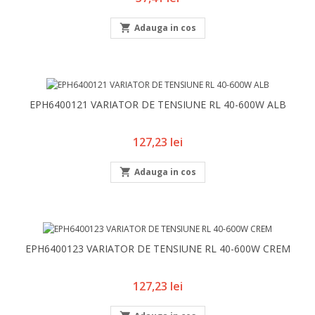

Adauga in cos
EPH6400121 VARIATOR DE TENSIUNE RL 40-600W ALB
Pret
127,23 lei

Adauga in cos
EPH6400123 VARIATOR DE TENSIUNE RL 40-600W CREM
Pret
127,23 lei