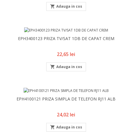

Adauga in cos
EPH3400123 PRIZA TV/SAT 1DB DE CAPAT CREM
Pret
22,65 lei

Adauga in cos
EPH4100121 PRIZA SIMPLA DE TELEFON RJ11 ALB
Pret
24,02 lei

Adauga in cos