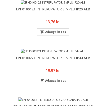
EPH0100121 INTRERUPATOR SIMPLU IP20 ALB
Pret
13,76 lei

Adauga in cos
EPH0100221 INTRERUPATOR SIMPLU IP44 ALB
Pret
19,97 lei

Adauga in cos