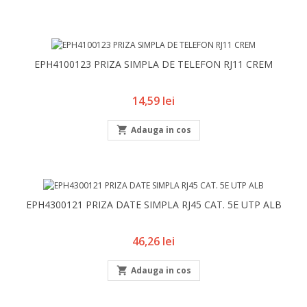
EPH4100123 PRIZA SIMPLA DE TELEFON RJ11 CREM
Pret
14,59 lei

Adauga in cos
EPH4300121 PRIZA DATE SIMPLA RJ45 CAT. 5E UTP ALB
Pret
46,26 lei

Adauga in cos