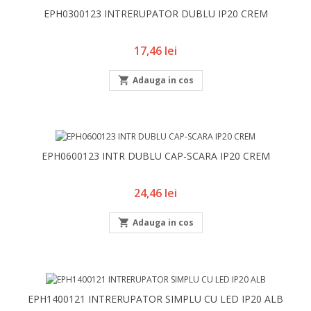
EPH0300123 INTRERUPATOR DUBLU IP20 CREM
Pret
17,46 lei

Adauga in cos
EPH0600123 INTR DUBLU CAP-SCARA IP20 CREM
Pret
24,46 lei

Adauga in cos
EPH1400121 INTRERUPATOR SIMPLU CU LED IP20 ALB