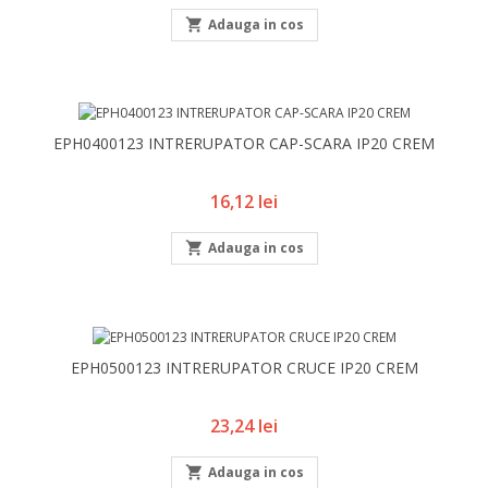

Adauga in cos
EPH0400123 INTRERUPATOR CAP-SCARA IP20 CREM
Pret
16,12 lei

Adauga in cos
EPH0500123 INTRERUPATOR CRUCE IP20 CREM
Pret
23,24 lei

Adauga in cos