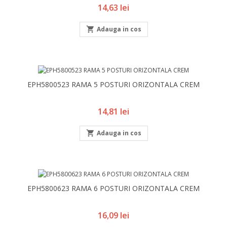
Pret
14,63 lei

Adauga in cos
EPH5800523 RAMA 5 POSTURI ORIZONTALA CREM
Pret
14,81 lei

Adauga in cos
EPH5800623 RAMA 6 POSTURI ORIZONTALA CREM
Pret
16,09 lei