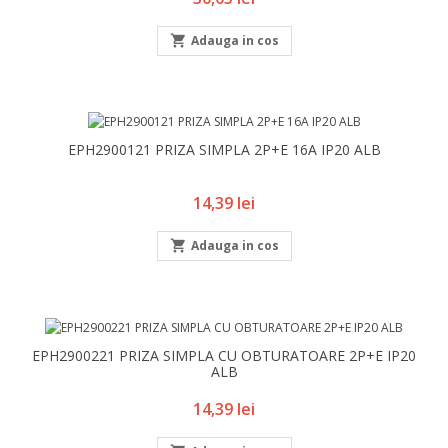

Adauga in cos
EPH2900121 PRIZA SIMPLA 2P+E 16A IP20 ALB
Pret
14,39 lei

Adauga in cos
EPH2900221 PRIZA SIMPLA CU OBTURATOARE 2P+E IP20
ALB
Pret
14,39 lei