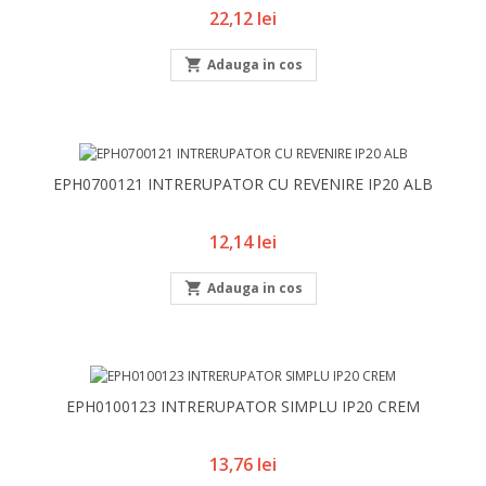
Pret
22,12 lei

Adauga in cos
EPH0700121 INTRERUPATOR CU REVENIRE IP20 ALB
Pret
12,14 lei

Adauga in cos
EPH0100123 INTRERUPATOR SIMPLU IP20 CREM
Pret
13,76 lei