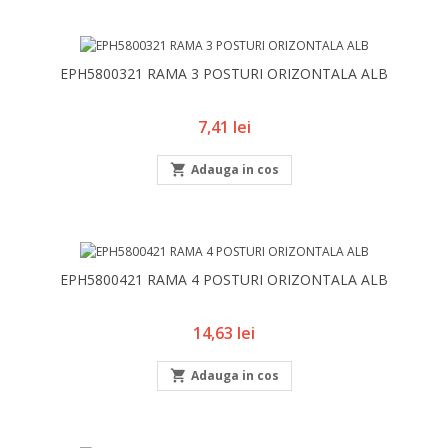
EPH5800321 RAMA 3 POSTURI ORIZONTALA ALB
Pret
7,41 lei

Adauga in cos
EPH5800421 RAMA 4 POSTURI ORIZONTALA ALB
Pret
14,63 lei

Adauga in cos