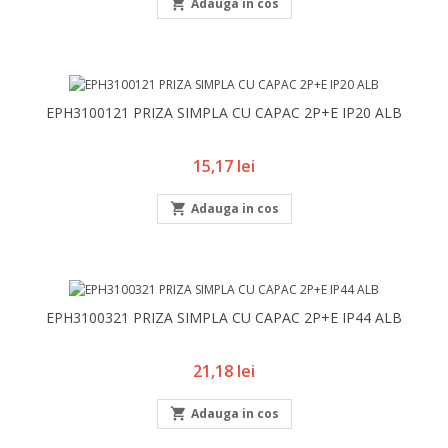

Adauga in cos
EPH3100121 PRIZA SIMPLA CU CAPAC 2P+E IP20 ALB
Pret
15,17 lei

Adauga in cos
EPH3100321 PRIZA SIMPLA CU CAPAC 2P+E IP44 ALB
Pret
21,18 lei

Adauga in cos