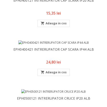
EPH0400121 INTRERUPATOR CAP SCARA IP20 ALB
Pret
15,35 lei

Adauga in cos
EPH0400421 INTRERUPATOR CAP SCARA IP44 ALB
Pret
24,80 lei

Adauga in cos
EPH0500121 INTRERUPATOR CRUCE IP20 ALB