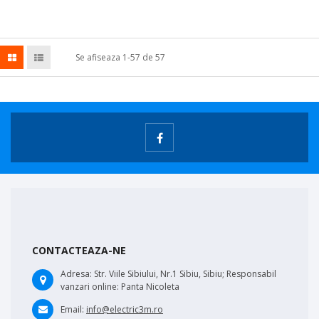
Se afiseaza 1-57 de 57
CONTACTEAZA-NE
Adresa:
Str. Viile Sibiului, Nr.1 Sibiu, Sibiu; Responsabil
vanzari online: Panta Nicoleta
Email:
info@electric3m.ro