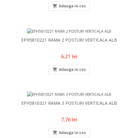

Adauga in cos
EPH5810221 RAMA 2 POSTURI VERTICALA ALB
Pret
6,21 lei

Adauga in cos
EPH5810321 RAMA 3 POSTURI VERTICALA ALB
Pret
7,76 lei

Adauga in cos