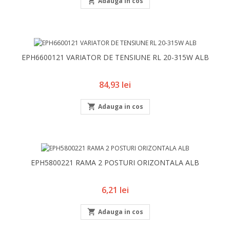

Adauga in cos
EPH6600121 VARIATOR DE TENSIUNE RL 20-315W ALB
Pret
84,93 lei

Adauga in cos
EPH5800221 RAMA 2 POSTURI ORIZONTALA ALB
Pret
6,21 lei

Adauga in cos