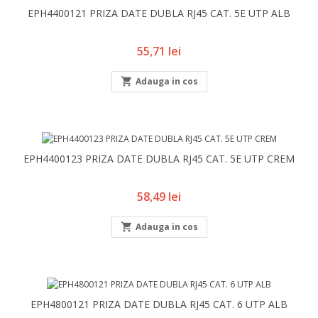
EPH4400121 PRIZA DATE DUBLA RJ45 CAT. 5E UTP ALB
Pret
55,71 lei

Adauga in cos
EPH4400123 PRIZA DATE DUBLA RJ45 CAT. 5E UTP CREM
Pret
58,49 lei

Adauga in cos
EPH4800121 PRIZA DATE DUBLA RJ45 CAT. 6 UTP ALB