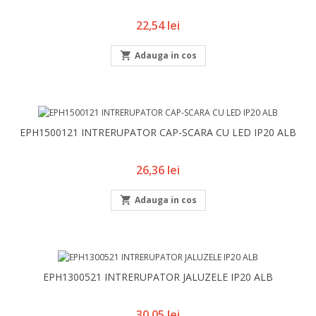
Pret
22,54 lei

Adauga in cos
EPH1500121 INTRERUPATOR CAP-SCARA CU LED IP20 ALB
Pret
26,36 lei

Adauga in cos
EPH1300521 INTRERUPATOR JALUZELE IP20 ALB
Pret
30,05 lei