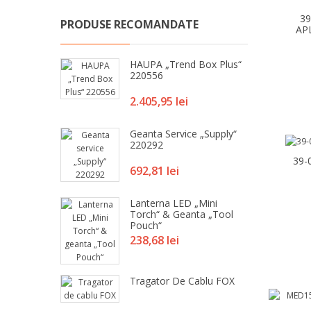
3
PRODUSE RECOMANDATE
AP
HAUPA „Trend Box Plus“
220556
Pret
2.405,95 lei
Geanta Service „Supply“
220292
39-
Pret
692,81 lei
Lanterna LED „Mini
Torch“ & Geanta „Tool
Pouch“
Pret
238,68 lei
Tragator De Cablu FOX