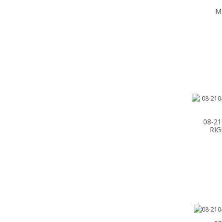
M
08-2
RIG