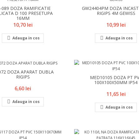
9-089 DOZA RAMIFICATIE
GW24404PM DOZA INCAS
LICATA D 100 PRESETUPA
RIGIPS 4M GEWISS
16MM
Pret
Pret
10,70 lei
10,99 lei


Adauga in cos
Adauga in cos
072 DOZA APARAT DUBLA
RIGIPS
MED10105 DOZA PT P
100X100X50MM IP54
Pret
6,60 lei
Pret
11,65 lei

Adauga in cos

Adauga in cos