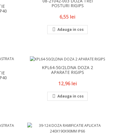
08-21042-003 DOZA TREI
POSTURI RIGIPS
TIE
IP40
Pret
6,55 lei

Adauga in cos
KPL64-50/2LDNA DOZA 2
APARATE RIGIPS
TIE
IP40
Pret
12,96 lei

Adauga in cos