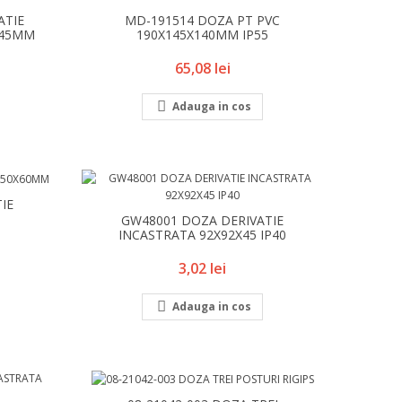
ATIE
MD-191514 DOZA PT PVC
X45MM
190X145X140MM IP55
Pret
65,08 lei

Adauga in cos
IE
GW48001 DOZA DERIVATIE
INCASTRATA 92X92X45 IP40
Pret
3,02 lei

Adauga in cos