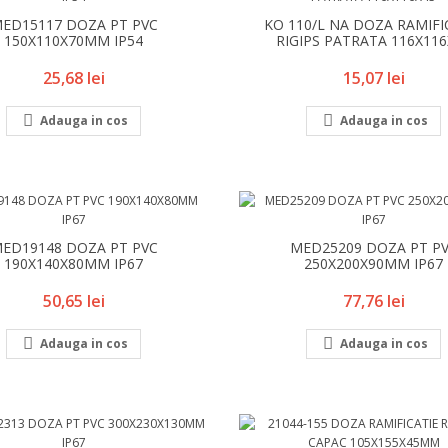
ED15117 DOZA PT PVC
KO 110/L NA DOZA RAMIFI
150X110X70MM IP54
RIGIPS PATRATA 116X11
Pret
Pret
25,68 lei
15,07 lei


Adauga in cos
Adauga in cos
ED19148 DOZA PT PVC
MED25209 DOZA PT P
190X140X80MM IP67
250X200X90MM IP67
Pret
Pret
50,65 lei
77,76 lei


Adauga in cos
Adauga in cos