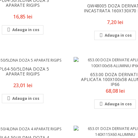
PL64-50/3LDNA DOZA 3
APARATE RIGIPS
GW48005 DOZA DERIVA
INCASTRATA 160X130X70 
Pret
16,85 lei
Pret
7,20 lei

Adauga in cos

Adauga in cos
PL64-50/5LDNA DOZA 5
APARATE RIGIPS
653.00 DOZA DERIVATI
APLICATA 100X100x58 ALU
IP66
Pret
23,01 lei
Pret
68,08 lei

Adauga in cos

Adauga in cos
PL64-50/4LDNA DOZA 4