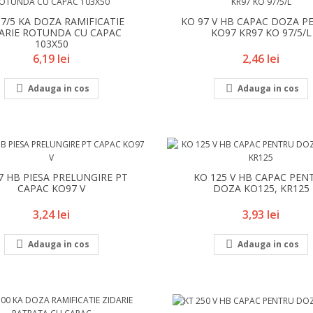
97/5 KA DOZA RAMIFICATIE
KO 97 V HB CAPAC DOZA P
ARIE ROTUNDA CU CAPAC
KO97 KR97 KO 97/5/L
103X50
Pret
Pret
6,19 lei
2,46 lei


Adauga in cos
Adauga in cos
7 HB PIESA PRELUNGIRE PT
KO 125 V HB CAPAC PEN
CAPAC KO97 V
DOZA KO125, KR125
Pret
Pret
3,24 lei
3,93 lei


Adauga in cos
Adauga in cos