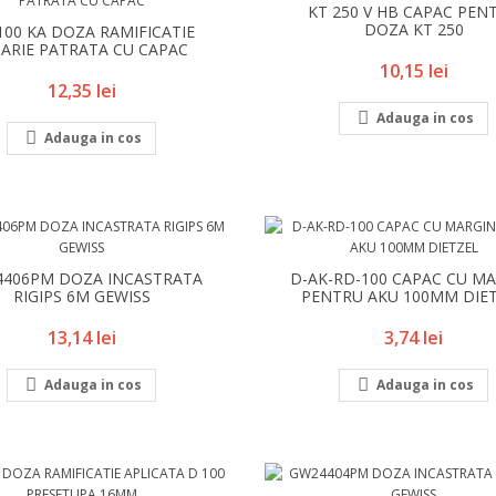
KT 250 V HB CAPAC PEN
DOZA KT 250
100 KA DOZA RAMIFICATIE
DARIE PATRATA CU CAPAC
Pret
10,15 lei
Pret
12,35 lei

Adauga in cos

Adauga in cos
406PM DOZA INCASTRATA
D-AK-RD-100 CAPAC CU MA
RIGIPS 6M GEWISS
PENTRU AKU 100MM DIE
Pret
Pret
13,14 lei
3,74 lei


Adauga in cos
Adauga in cos