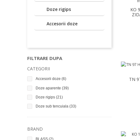
Doze rigips
KO 
ZID
Accesorii doze
FILTRARE DUPA
CATEGORII
TN 9
Accesorii doze
(6)
Doze aparente
(39)
Doze rigips
(21)
Doze sub tencuiala
(33)
BRAND
BLASS
(2)