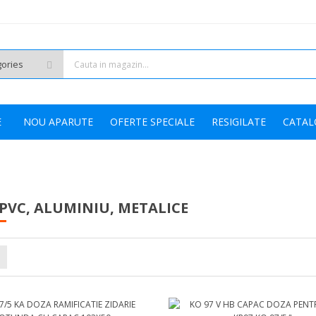
HOT
E
NOU APARUTE
OFERTE SPECIALE
RESIGILATE
CATAL
PVC, ALUMINIU, METALICE