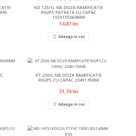
CATIE
KO 125/1L NA DOZA RAMIFICATIE
6X45
RIGIPS PATRATA CU CAPAC
155X155X64MM
Pret
14,87 lei

Adauga in cos
VC
KT 250/L NB DOZA RAMIFICATIE
RIGIPS CU CAPAC 234X176X68
Pret
31,74 lei

Adauga in cos