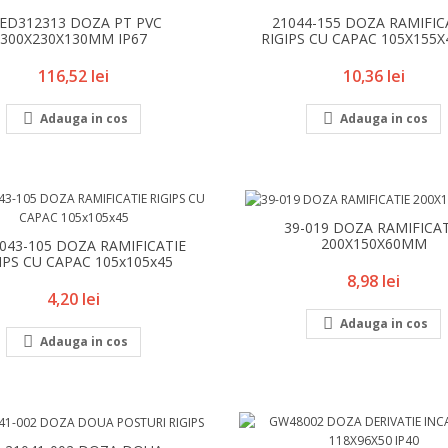
ED312313 DOZA PT PVC
21044-155 DOZA RAMIFIC
300X230X130MM IP67
RIGIPS CU CAPAC 105X155
Pret
Pret
116,52 lei
10,36 lei


Adauga in cos
Adauga in cos
39-019 DOZA RAMIFICAT
200X150X60MM
1043-105 DOZA RAMIFICATIE
IPS CU CAPAC 105x105x45
Pret
8,98 lei
Pret
4,20 lei

Adauga in cos

Adauga in cos