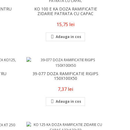
ENTRU
KO 100 E KA DOZA RAMIFICATIE
ZIDARIE PATRATA CU CAPAC
Pret
15,75 lei

Adauga in cos
TRU
39-077 DOZA RAMIFICATIE RIGIPS
150X100X50
Pret
7,37 lei

Adauga in cos