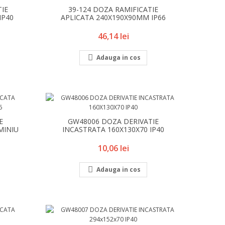
TIE
39-124 DOZA RAMIFICATIE
IP40
APLICATA 240X190X90MM IP66
Pret
46,14 lei

Adauga in cos
E
GW48006 DOZA DERIVATIE
MINIU
INCASTRATA 160X130X70 IP40
Pret
10,06 lei

Adauga in cos