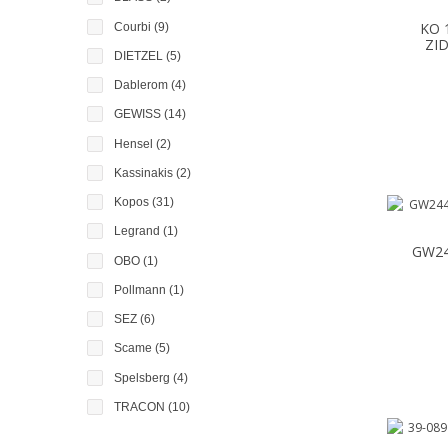
KO 
Courbi
(9)
ZI
DIETZEL
(5)
Dablerom
(4)
GEWISS
(14)
Hensel
(2)
Kassinakis
(2)
Kopos
(31)
Legrand
(1)
GW24
OBO
(1)
Pollmann
(1)
SEZ
(6)
Scame
(5)
Spelsberg
(4)
TRACON
(10)