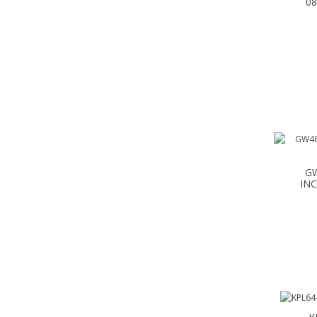
0
GW
INC