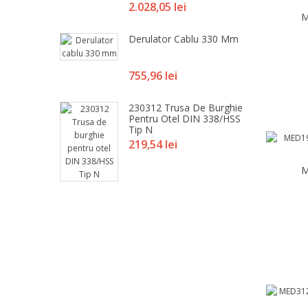
Pret
2.028,05 lei
M
Derulator Cablu 330 Mm
Pret
755,96 lei
230312 Trusa De Burghie
Pentru Otel DIN 338/HSS
Tip N
Pret
219,54 lei
M