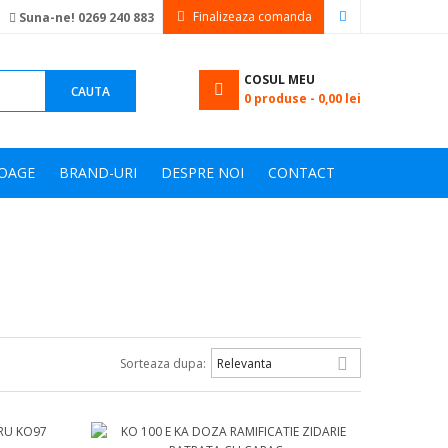
Finalizeaza comanda
Suna-ne! 0269 240 883
COSUL MEU
CAUTA
0
produse -
0,00 lei
OAGE
BRAND-URI
DESPRE NOI
CONTACT

Sorteaza dupa:
Relevanta