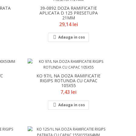
TRATA
39-0892 DOZA RAMIFICATIE
APLICATA D 125 PRESETUPA
21MM
Pret
29,14 lei

Adauga in cos
VC
KO 97/L NA DOZA RAMIFICATIE
RIGIPS ROTUNDA CU CAPAC
105X55
Pret
7,43 lei

Adauga in cos