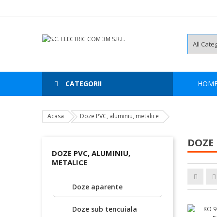
CATEGORII
HOM
Acasa
Doze PVC, aluminiu, metalice
DOZE 
DOZE PVC, ALUMINIU,
METALICE
Doze aparente
Doze sub tencuiala