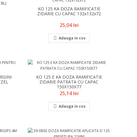
TRU
KO 125 KA DOZA RAMIFICATIE
ZIDARIE CU CAPAC 132x132x72
Pret
25,04 lei

Adauga in cos
RGINI
KO 125 E KA DOZA RAMIFICATIE
TZEL
ZIDARIE PATRATA CU CAPAC
150X150X77
Pret
25,14 lei

Adauga in cos