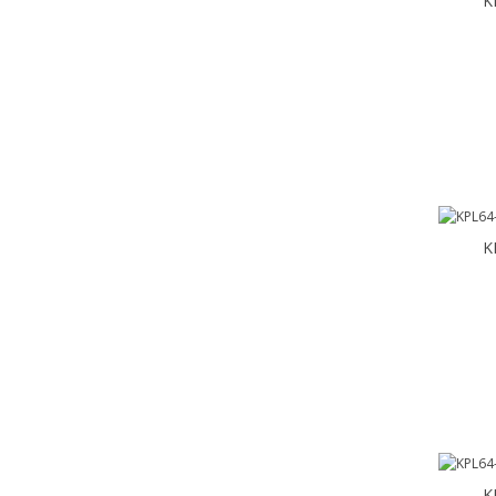
K
K
K