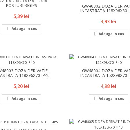
8-21041-002 DOZA DOUA
POSTURI RIGIPS
GW48002 DOZA DERIVA
INCASTRATA 118X96X50 
Pret
5,39 lei
Pret
3,93 lei

Adauga in cos

Adauga in cos
48003 DOZA DERIVATIE
GW48004 DOZA DERIVA
ASTRATA 118X96X70 IP40
INCASTRATA 152X98X70 
Pret
Pret
5,20 lei
4,98 lei


Adauga in cos
Adauga in cos